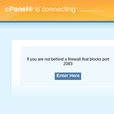
cPanel®
is connecting
...
If you are not behind a firewall that blocks port
2083
Enter Here